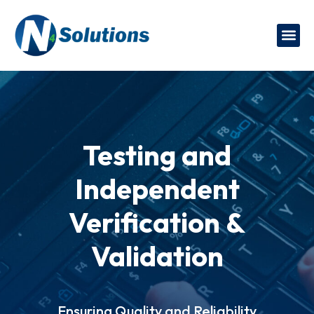
Testing and
Independent
Verification &
Validation
Ensuring Quality and Reliability