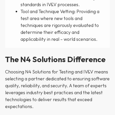
standards in IV&V processes.
Tool and Technique Vetting: Providing a
test area where new tools and
techniques are rigorously evaluated to
determine their efficacy and
applicability in real – world scenarios.
The N4 Solutions Difference
Choosing N4 Solutions for Testing and IV&V means
selecting a partner dedicated to ensuring software
quality, reliability, and security. A team of experts
leverages industry best practices and the latest
technologies to deliver results that exceed
expectations.