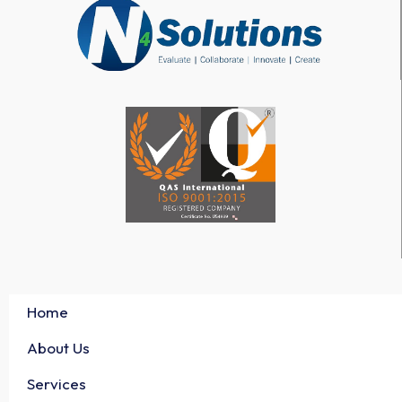
Home
About Us
Services