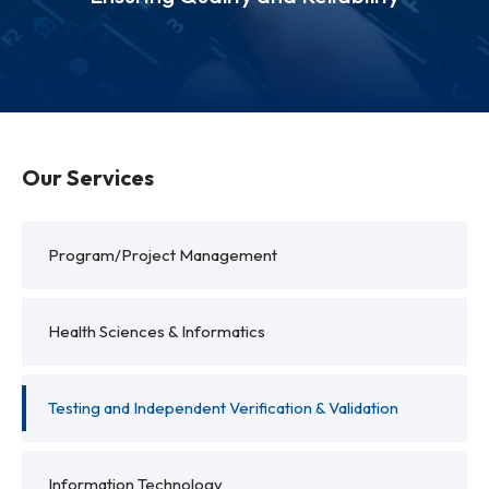
Our Services
Program/Project Management
Health Sciences & Informatics
Testing and Independent Verification & Validation
Information Technology