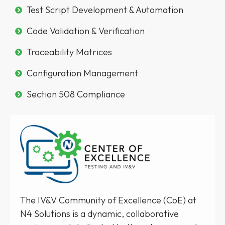
Test Script Development & Automation
Code Validation & Verification​
Traceability Matrices
Configuration Management
Section 508 Compliance
The IV&V Community of Excellence (CoE) at
N4 Solutions is a dynamic, collaborative