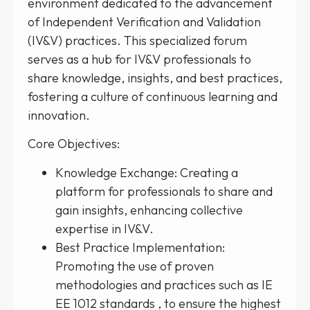
environment dedicated to the advancement
of Independent Verification and Validation
(IV&V) practices. This specialized forum
serves as a hub for IV&V professionals to
share knowledge, insights, and best practices,
fostering a culture of continuous learning and
innovation.
Core Objectives:
Knowledge Exchange: Creating a
platform for professionals to share and
gain insights, enhancing collective
expertise in IV&V.
Best Practice Implementation:
Promoting the use of proven
methodologies and practices such as IE
EE 1012 standards , to ensure the highest