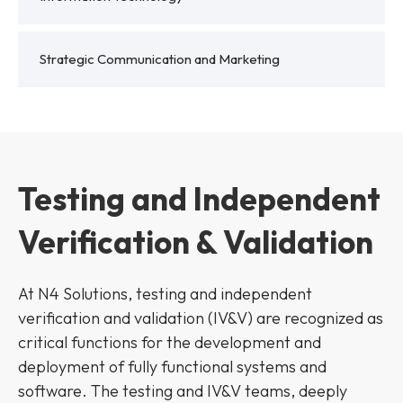
Strategic Communication and Marketing
Testing and Independent
Verification & Validation
At N4 Solutions, testing and independent
verification and validation (IV&V) are recognized as
critical functions for the development and
deployment of fully functional systems and
software. The testing and IV&V teams, deeply