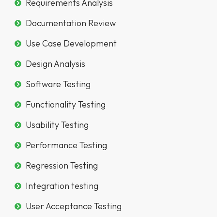
Requirements Analysis
Documentation Review
Use Case Development
Design Analysis
Software Testing
Functionality Testing
Usability Testing
Performance Testing
Regression Testing
Integration testing
User Acceptance Testing