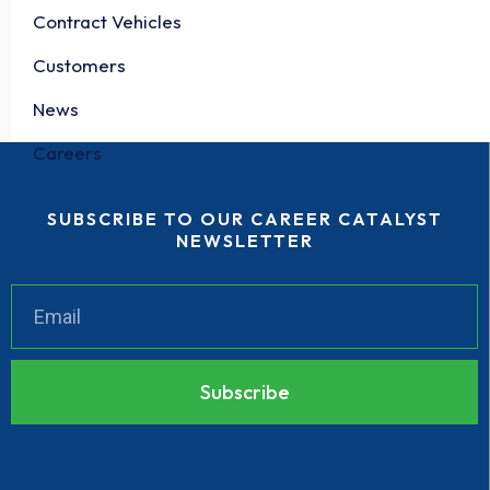
Contract Vehicles
Customers
News
Careers
SUBSCRIBE TO OUR CAREER CATALYST
NEWSLETTER
Subscribe