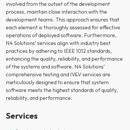
involved from the outset of the development
process, maintain close interaction with the
development teams. This approach ensures that
each element is thoroughly assessed for effective
operations of deployed software. Furthermore,
N4 Solutions’ services align with industry best
practices by adhering to IEEE 1012 standards,
enhancing the quality, reliability, and performance
of the systems and software. N4 Solutions’
comprehensive testing and IV&V services are
meticulously designed to ensure that system
software meets the highest standards of quality,
reliability, and performance.
Services