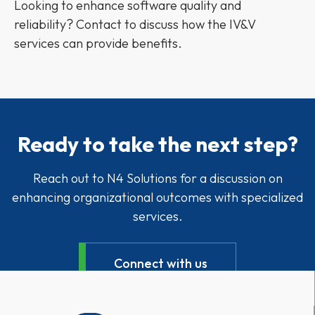
Looking to enhance software quality and
reliability? Contact to discuss how the IV&V
services can provide benefits.
Ready to take the next step?
Reach out to N4 Solutions for a discussion on
enhancing organizational outcomes with specialized
services.
Connect with us